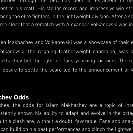
ourney through the UFC has been a testament to his 
t to his craft. His stellar record and impressive win str
mong the elite fighters in the lightweight division. After a s
me clear that a rematch with Alexander Volkanovski was in
een Makhachev and Volkanovski was a showcase of their ex
olkanovski, the reigning featherweight champion, was a
akhachev, but the fight left fans yearning for more. The re
 desire to settle the score led to the announcement of V
chev Odds
ches, the odds for Islam Makhachev are a topic of inte
tently shown his ability to adapt and evolve in the octag
n this clash are, without a doubt, favorable. Fans and analy
can build on his past performances and clinch the lightweig