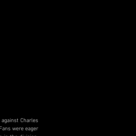
 against Charles 
 Fans were eager 