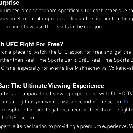
urprise
 limited time to prepare specifically for each other due to 
adds an element of unpredictability and excitement to the u
ation and showcase their skills in the octagon.
h UFC Fight For Free?
 for a place to watch the UFC action for free and get the 
urther than Real Time Sports Bar & Grill. Real Time Sports B
C fans, especially for events like Makhachev vs. Volkanovsk
Bar: The Ultimate Viewing Experience
offers an unparalleled viewing experience, with 50 HD TV
 ensuring that you won't miss a second of the action. 
Rea
tmosphere for fans to gather, cheer for their favorite fight
ll of UFC action. 
part is its dedication to providing a premium experience. We