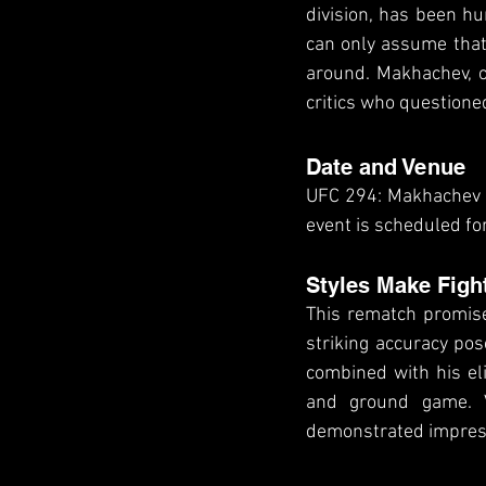
division, has been hun
can only assume that 
around. Makhachev, on
critics who questioned
Date and Venue
UFC 294: Makhachev vs
event is scheduled fo
Styles Make Figh
This rematch promises
striking accuracy pos
combined with his el
and ground game. V
demonstrated impressi