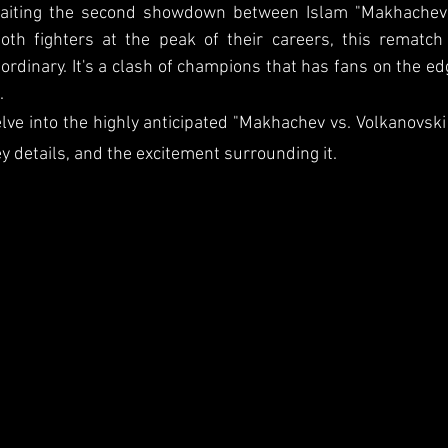
waiting the second showdown between Islam "Makhachev"
both fighters at the peak of their careers, this rematch
ordinary. It's a clash of champions that has fans on the edg
.
 delve into the highly anticipated "Makhachev vs. Volkanovski 
y details, and the excitement surrounding it.