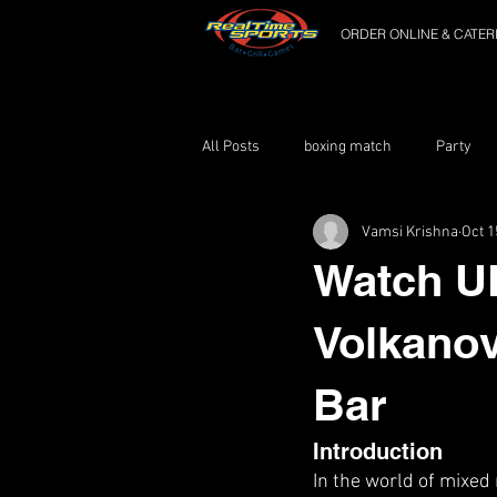
ORDER ONLINE & CATER
All Posts
boxing match
Party
Vamsi Krishna
Oct 1
Watch U
Volkanov
Bar
Introduction
In the world of mixed 