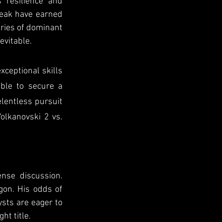
resilience and 
eak have earned 
eries of dominant 
evitable.
ceptional skills 
ble to secure a 
lentless pursuit 
olkanovski 2 vs. 
nse discussion. 
on. His odds of 
sts are eager to 
ht title.