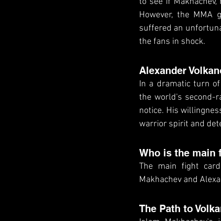
to see if Makhachev, 
However, the MMA go
suffered an unfortuna
the fans in shock.
Alexander Volkan
In a dramatic turn o
the world's second-ra
notice. His willingnes
warrior spirit and det
Who is the main 
The main fight card
Makhachev and Alexa
The Path to Volk