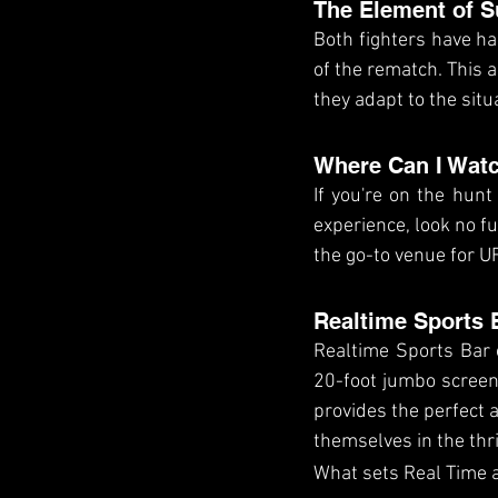
The Element of S
Both fighters have had
of the rematch. This 
they adapt to the situ
Where Can I Watc
If you're on the hunt
experience, look no f
the go-to venue for UF
Realtime Sports 
Realtime Sports Bar 
20-foot jumbo screen,
provides the perfect a
themselves in the thri
What sets Real Time a