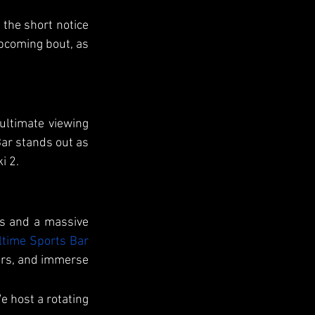
the short notice 
pcoming bout, as 
ultimate viewing 
ar stands out as 
i 2.
s and a massive 
ltime Sports Bar
ers, and immerse 
 host a rotating 