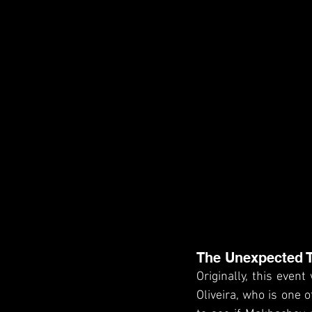
The Unexpected T
Originally, this even
Oliveira, who is one 