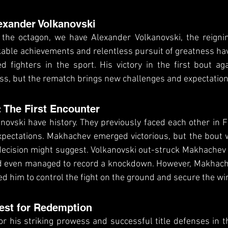
exander Volkanovski
 the octagon, we have Alexander Volkanovski, the reignin
able achievements and relentless pursuit of greatness ha
d fighters in the sport. His victory in the first bout ag
s, but the rematch brings new challenges and expectation
: The First Encounter
vski have history. They previously faced each other in F
 expectations. Makhachev emerged victorious, but the bout
cision might suggest. Volkanovski out-struck Makhachev i
and even managed to record a knockdown. However, Makhache
ed him to control the fight on the ground and secure the wi
est for Redemption
r his striking prowess and successful title defenses in t