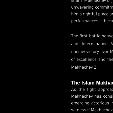
Islam Makhachev's j
unwavering commitmen
him a rightful place a
performances, it beca
The first battle betw
and determination. V
narrow victory over M
of excellence and the
Makhachev 2.
The Islam Makha
As the fight approa
Makhachev has consis
emerging victorious i
witness if Makhachev 