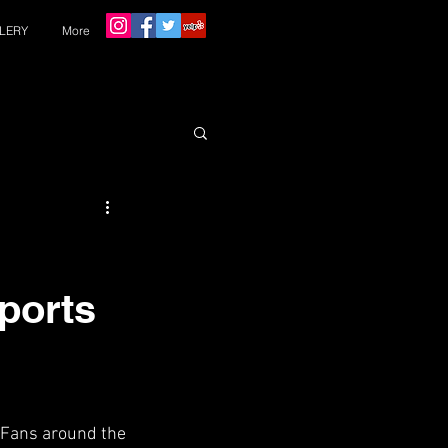
LERY
More
Sports
 Fans around the 