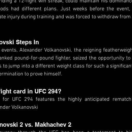
riding a 12-fight win streak, could maintain his dominance 
ds had different plans. Just weeks before the event, C
te injury during training and was forced to withdraw from th
ovski Steps In
f events, Alexander Volkanovski, the reigning featherweig
nked pound-for-pound fighter, seized the opportunity to 
s to jump into a different weight class for such a significan
ermination to prove himself.
fight card in UFC 294?
 for UFC 294 features the highly anticipated rematch
nder Volkanovski
anovski 2 vs. Makhachev 2