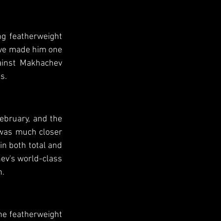
g featherweight 
ve made him one 
ainst Makhachev 
s.
ebruary, and the 
 was much closer 
n both total and 
v's world-class 
n.
he featherweight 