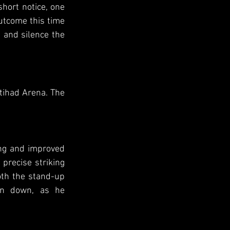
hort notice, one 
utcome this time 
 and silence the 
tihad Arena. The 
ing and improved 
precise striking 
th the stand-up 
en down, as he 