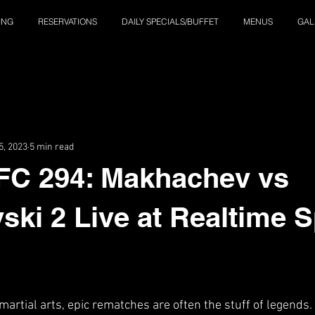
ING
RESERVATIONS
DAILY SPECIALS/BUFFET
MENUS
GAL
5, 2023
5 min read
FC 294: Makhachev vs
ski 2 Live at Realtime 
martial arts, epic rematches are often the stuff of legends.