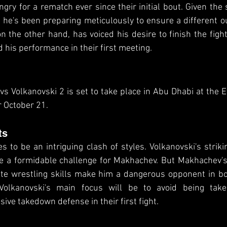
gry for a rematch ever since their initial bout. Given the s
he's been preparing meticulously to ensure a different o
 the other hand, has voiced his desire to finish the fight
 his performance in their first meeting.
 Volkanovski 2 is set to take place in Abu Dhabi at the E
r October 21.
ts
 to be an intriguing clash of styles. Volkanovski's strik
e a formidable challenge for Makhachev. But Makhachev's 
ite wrestling skills make him a dangerous opponent in bo
olkanovski's main focus will be to avoid being tak
ve takedown defense in their first fight.