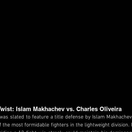
wist: Islam Makhachev vs. Charles Oliveira
t was slated to feature a title defense by Islam Makhachev
of the most formidable fighters in the lightweight division.