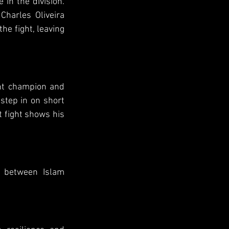
in the division. 
harles Oliveira 
e fight, leaving 
ht champion and 
step in on short 
t fight shows his 
 between Islam 