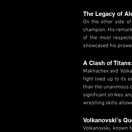
The Legacy of Al
On the other side of
champion. His remark
of the most respecte
showcased his prowes
A Clash of Titans
Makhachev and Volkano
fight lived up to its
than the unanimous de
significant strikes 
wrestling skills allow
Volkanovski's Qu
Volkanovski, known fo