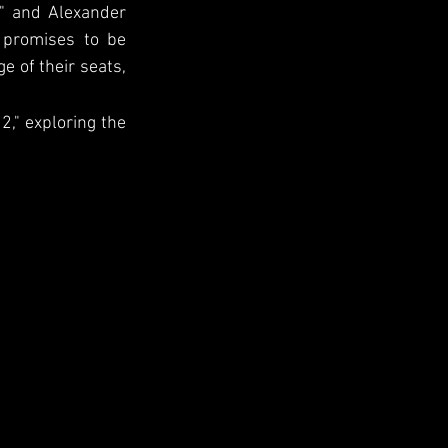
 and Alexander 
 promises to be 
e of their seats, 
2," exploring the 