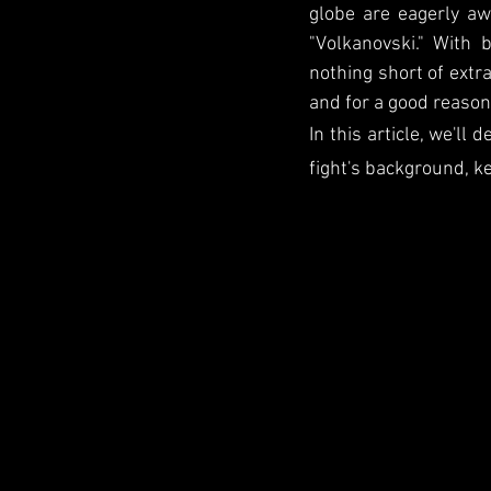
globe are eagerly a
"Volkanovski." With 
nothing short of extra
and for a good reason
In this article, we'll
fight's background, ke