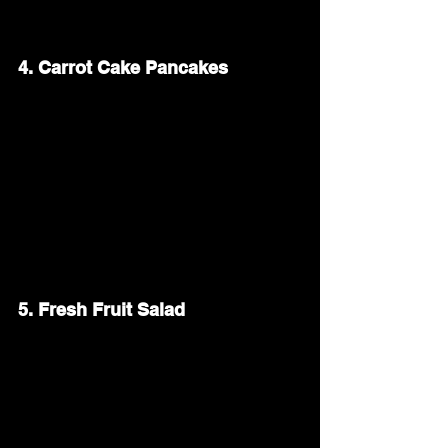
adds a golden, bubbly layer.
4. Carrot Cake Pancakes
Give your brunch a festive twist with 
carrot cake pancakes. Blend shredded 
carrots, cinnamon, and a touch of 
nutmeg into your pancake batter. Top 
with cream cheese frosting or a drizzle of 
maple syrup for a sweet treat that fits 
the Easter theme.
5. Fresh Fruit Salad
A colorful fruit salad adds a refreshing 
balance to your brunch spread. Combine 
seasonal fruits like strawberries, 
blueberries, and pineapple. Toss them 