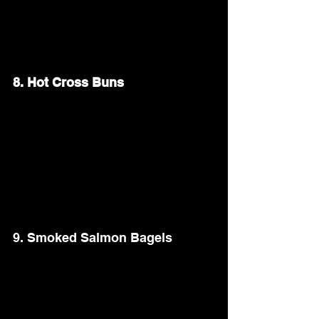
butter, honey, and a pinch of salt until 
caramelized. Garnish with fresh parsley 
for a pop of color.
8. Hot Cross Buns
These soft, spiced buns are a traditional 
Easter favorite. Bake a batch of 
homemade hot cross buns filled with 
raisins or currants. Brush them with a 
sweet glaze and mark each with a white 
icing cross for a festive touch.
9. Smoked Salmon Bagels
Serve a DIY bagel bar with smoked 
salmon, cream cheese, capers, and thinly 
sliced cucumbers. Offer a variety of 