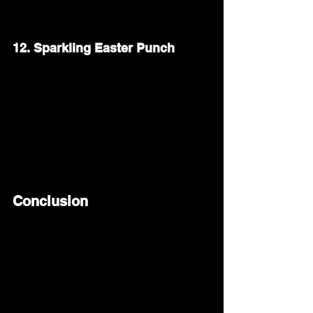
them even more special.
12. Sparkling Easter Punch
A fruity, sparkling punch is a festive way 
to toast the occasion. Mix sparkling water 
or lemon-lime soda with fresh fruit juice
—like orange or cranberry. Add slices of 
lemon and berries for a bright, refreshing 
drink.
Conclusion
Hosting an Easter brunch is a wonderful 
way to bring family and friends together. 
Whether you stick to classic dishes like 
fluffy pancakes and deviled eggs or try 
something new like spring vegetable 