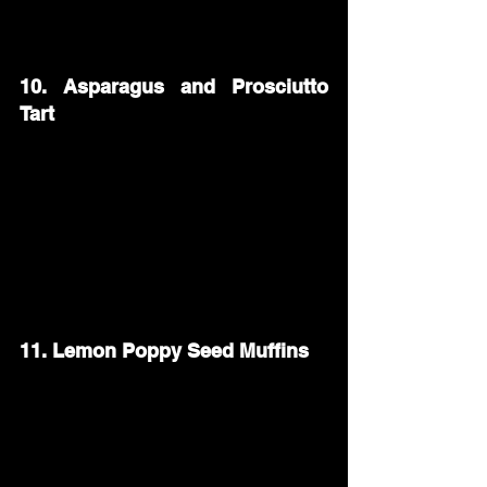
bagels—plain, sesame, or everything—to 
let guests customize their perfect bite.
10. Asparagus and Prosciutto 
Tart
An asparagus and prosciutto tart makes 
a savory and elegant brunch dish. Layer 
puff pastry with ricotta cheese, 
prosciutto, and fresh asparagus spears. 
Bake until golden and crispy, then slice 
into squares for easy serving.
11. Lemon Poppy Seed Muffins
Add a burst of citrus to your brunch with 
lemon poppy seed muffins. These soft, 
moist muffins pair perfectly with coffee 
or tea. A light lemon glaze on top makes 