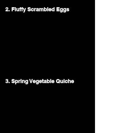
2. Fluffy Scrambled Eggs
Scrambled eggs are a simple and 
comforting addition to any brunch. Whisk 
eggs with a splash of cream, season with 
salt and pepper, and cook them low and 
slow for a creamy texture. Add fresh 
herbs like chives or parsley for a bright, 
fresh finish.
3. Spring Vegetable Quiche
A quiche filled with spring vegetables 
adds a savory touch to your Easter table. 
Use a buttery pie crust and fill it with a 
mixture of eggs, cream, and your favorite 
vegetables—like asparagus, spinach, or 
bell peppers. A sprinkle of cheese on top 