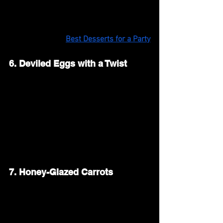
with a little lemon juice and honey for a 
light and bright side dish.
Also Read: 
Best Desserts for a Party
6. Deviled Eggs with a Twist
Deviled eggs are a must-have for Easter 
brunch. Make them classic with mayo, 
mustard, and paprika, or try new flavors 
like avocado, bacon, or spicy sriracha. 
Arrange them on a platter for an easy, 
bite-sized appetizer.
7. Honey-Glazed Carrots
Sweet and tender honey-glazed carrots 
bring a touch of spring to your table. 
Roast baby carrots in the oven with 