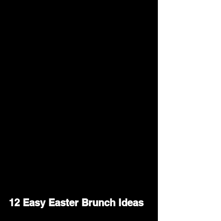
This guide will share easy and tasty 
Easter brunch ideas to help you plan a 
meal that brings people together and 
makes the holiday even more enjoyable.
12 Easy Easter Brunch Ideas