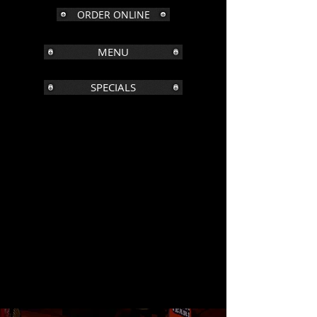
ORDER ONLINE
MENU
SPECIALS