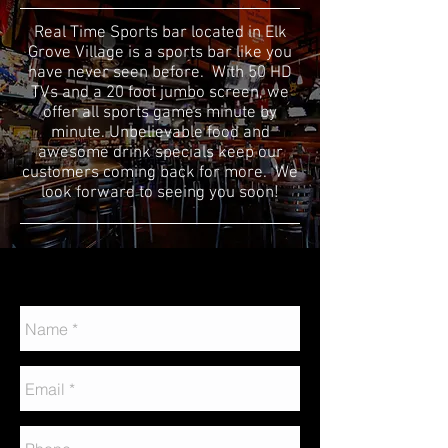
Real Time Sports bar located in Elk
Grove Village is a sports bar like you
have never seen before. With 50 HD
TVs and a 20 foot jumbo screen, we
offer all sports games minute by
minute. Unbelievable food and
awesome drink specials keep our
customers coming back for more. We
look forward to seeing you soon!