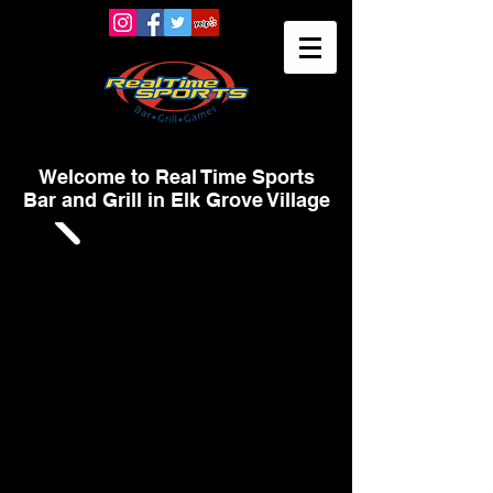
Welcome to Real Time Sports
Bar and Grill in Elk Grove Village