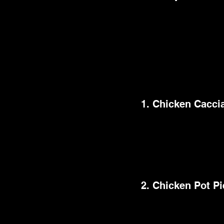
Are you arranging a
gastronomic experienc
will satisfy even th
dessert ideas, below
smashing success.
1. Chicken Cacci
This traditional Ital
onions, bell peppers,
also substantial and f
of time, freeing up yo
2. Chicken Pot Pi
This easy dinner idea
creamy sauce in a fla