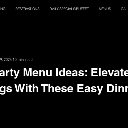
ING
RESERVATIONS
DAILY SPECIALS/BUFFET
MENUS
GAL
9, 2024
10 min read
arty Menu Ideas: Elevat
gs With These Easy Din