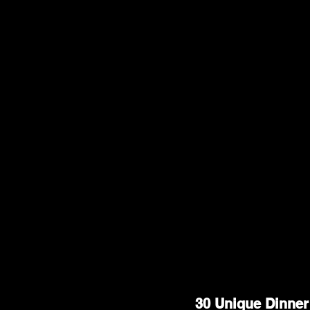
30 Unique Dinner