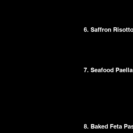
This dinner party mea
brilliant colors and 
6. Saffron Risott
This recipe is a sumpt
This supper preparat
creamy texture and fra
7. Seafood Paella
A delectable seafood
renowned meal is a col
allure stems from i
centerpiece for any d
shrimp, mussels, and 
8. Baked Feta Pa