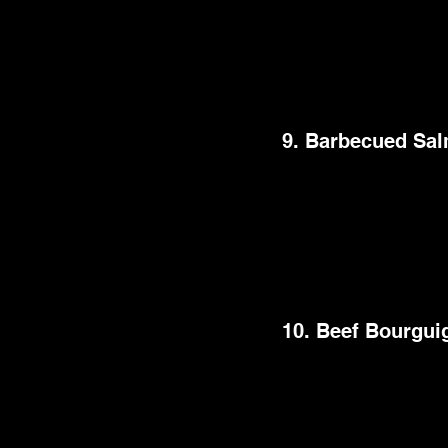
Baked Feta Pasta, rid
creamy feta cheese i
cherry tomatoes, ga
seductive tastes, maki
9. Barbecued Sa
This best dinner par
perfectly cooked sal
grill enhances the s
counterpoint. It's a 
your dinner party.
10. Beef Bourgui
Treat your guests to 
delicate beef pieces 
The slow-cooking pro
tastes are nothing sh