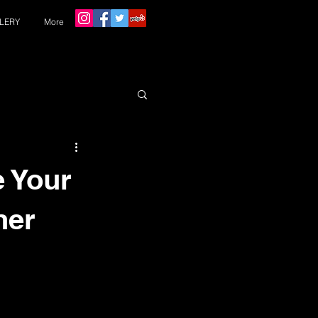
LERY
More
e Your
ner