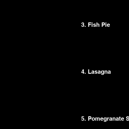
excellent choice for a
sense of warmth and n
3. Fish Pie
Fish pie is a British 
sauce with peas and t
highlights the delicat
meal over meat-based
4. Lasagna
This best dinner party
creamy béchamel, and
favorite that never fa
that works well with a
5. Pomegranate 
This delicious meal h