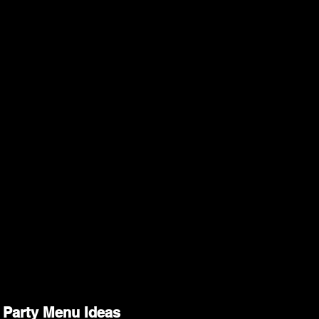
 Party Menu Ideas