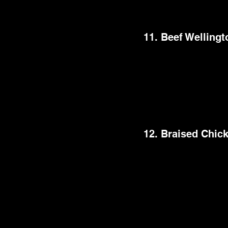
truly opulent dining e
11. Beef Wellingt
Beef Wellington is one
luxury meal is made wi
pastry. This legendar
look and rich tastes
perfectly balanced fl
12. Braised Chic
This comforting dish i
the bone. The cooking
resulting in a meal th
quite adaptable, all
traditional herb and w
chicken thighs will be