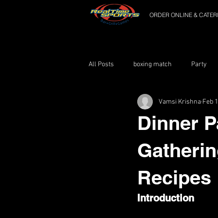
ORDER ONLINE & CATER
All Posts
boxing match
Party
Vamsi Krishna
Feb 1
Dinner P
Gatherin
Recipes
Introduction