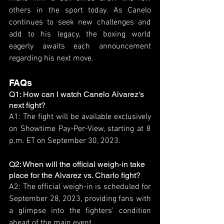
others in the sport today. As Canelo 
continues to seek new challenges and 
add to his legacy, the boxing world 
eagerly awaits each announcement 
regarding his next move.
FAQs
Q1: How can I watch Canelo Alvarez's 
next fight?
A1: The fight will be available exclusively 
on Showtime Pay-Per-View, starting at 8 
p.m. ET on September 30, 2023.
Q2: When will the official weigh-in take 
place for the Alvarez vs. Charlo fight?
A2: The official weigh-in is scheduled for 
September 28, 2023, providing fans with 
a glimpse into the fighters' condition 
ahead of the main event.