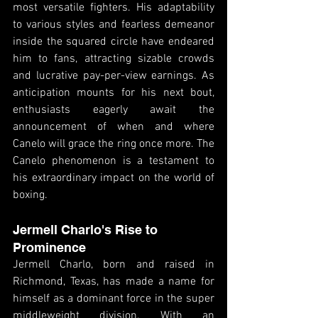
most versatile fighters. His adaptability 
to various styles and fearless demeanor 
inside the squared circle have endeared 
him to fans, attracting sizable crowds 
and lucrative pay-per-view earnings. As 
anticipation mounts for his next bout, 
enthusiasts eagerly await the 
announcement of when and where 
Canelo will grace the ring once more. The 
Canelo phenomenon is a testament to 
his extraordinary impact on the world of 
boxing.
Jermell Charlo's Rise to 
Prominence
Jermell Charlo, born and raised in 
Richmond, Texas, has made a name for 
himself as a dominant force in the super 
middleweight division. With an 