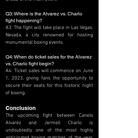
Q3: Where is the Alvarez vs. Charlo 
fight happening?
A3: The fight will take place in Las Vegas, 
Nevada, a city renowned for hosting 
monumental boxing events.
Q4: When do ticket sales for the Alvarez 
vs. Charlo fight begin?
A4: Ticket sales will commence on June 
1, 2023, giving fans the opportunity to 
secure their seats for this historic night 
of boxing.
Conclusion
The upcoming fight between Canelo 
Alvarez and Jermell Charlo is 
undoubtedly one of the most highly 
anticipated boxing matches of the year. 