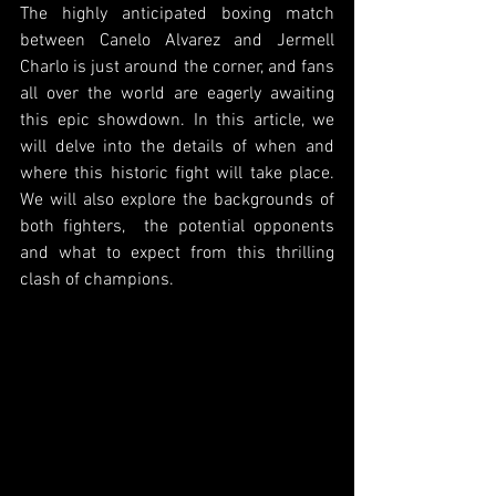
The highly anticipated boxing match 
between Canelo Alvarez and Jermell 
Charlo is just around the corner, and fans 
all over the world are eagerly awaiting 
this epic showdown. In this article, we 
will delve into the details of when and 
where this historic fight will take place. 
We will also explore the backgrounds of 
both fighters,  the potential opponents 
and what to expect from this thrilling 
clash of champions. 