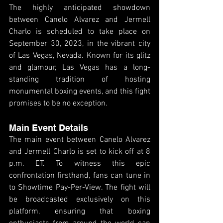
The highly anticipated showdown 
between Canelo Alvarez and Jermell 
Charlo is scheduled to take place on 
September 30, 2023, in the vibrant city 
of Las Vegas, Nevada. Known for its glitz 
and glamour, Las Vegas has a long-
standing tradition of hosting 
monumental boxing events, and this fight 
promises to be no exception.
Main Event Details
The main event between Canelo Alvarez 
and Jermell Charlo is set to kick off at 8 
p.m. ET. To witness this epic 
confrontation firsthand, fans can tune in 
to Showtime Pay-Per-View. The fight will 
be broadcasted exclusively on this 
platform, ensuring that boxing 