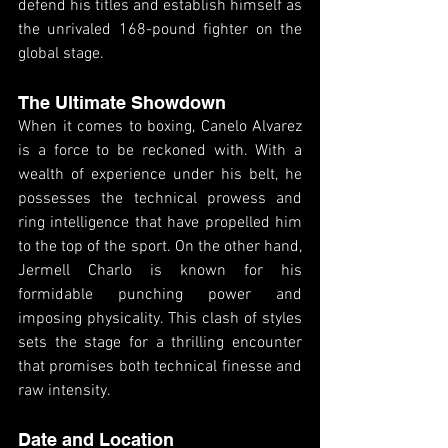
defend his titles and establish himself as 
the unrivaled 168-pound fighter on the 
global stage.
The Ultimate Showdown
When it comes to boxing, Canelo Alvarez 
is a force to be reckoned with. With a 
wealth of experience under his belt, he 
possesses the technical prowess and 
ring intelligence that have propelled him 
to the top of the sport. On the other hand, 
Jermell Charlo is known for his 
formidable punching power and 
imposing physicality. This clash of styles 
sets the stage for a thrilling encounter 
that promises both technical finesse and 
raw intensity.
Date and Location