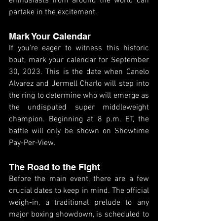
enthusiasts from around the world can 
partake in the excitement.
Mark Your Calendar
If you're eager to witness this historic 
bout, mark your calendar for September 
30, 2023. This is the date when Canelo 
Alvarez and Jermell Charlo will step into 
the ring to determine who will emerge as 
the undisputed super middleweight 
champion. Beginning at 8 p.m. ET, the 
battle will only be shown on Showtime 
Pay-Per-View.
The Road to the Fight
Before the main event, there are a few 
crucial dates to keep in mind. The official 
weigh-in, a traditional prelude to any 
major boxing showdown, is scheduled to 