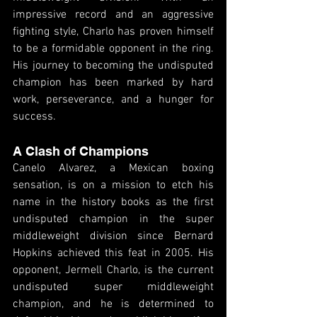
impressive record and an aggressive 
fighting style, Charlo has proven himself 
to be a formidable opponent in the ring. 
His journey to becoming the undisputed 
champion has been marked by hard 
work, perseverance, and a hunger for 
success.
A Clash of Champions
Canelo Alvarez, a Mexican boxing 
sensation, is on a mission to etch his 
name in the history books as the first 
undisputed champion in the super 
middleweight division since Bernard 
Hopkins achieved this feat in 2005. His 
opponent, Jermell Charlo, is the current 
undisputed super middleweight 
champion, and he is determined to 