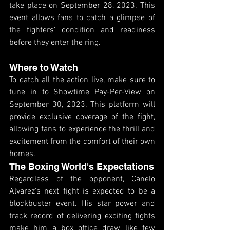
take place on September 28, 2023. This 
event allows fans to catch a glimpse of 
the fighters' condition and readiness 
before they enter the ring.
Where to Watch
To catch all the action live, make sure to 
tune in to Showtime Pay-Per-View on 
September 30, 2023. This platform will 
provide exclusive coverage of the fight, 
allowing fans to experience the thrill and 
excitement from the comfort of their own 
homes.
The Boxing World's Expectations
Regardless of the opponent, Canelo 
Alvarez's next fight is expected to be a 
blockbuster event. His star power and 
track record of delivering exciting fights 
make him a box office draw like few 