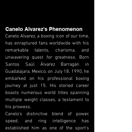
Canelo Alvarez's Phenomenon
Canelo Alvarez, a boxing icon of our time, 
has enraptured fans worldwide with his 
remarkable talents, charisma, and 
unwavering quest for greatness. Born 
Santos Saúl Álvarez Barragán in 
Guadalajara, Mexico, on July 18, 1990, he 
embarked on his professional boxing 
journey at just 15. His storied career 
boasts numerous world titles spanning 
multiple weight classes, a testament to 
his prowess.
Canelo's distinctive blend of power, 
speed, and ring intelligence has 
established him as one of the sport's 