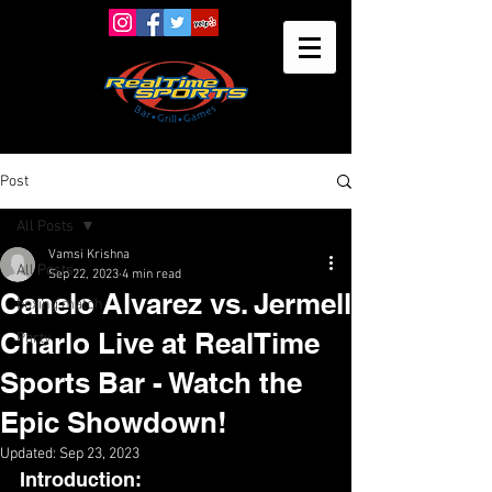
Post
All Posts
Vamsi Krishna
All Posts
Sep 22, 2023
4 min read
Canelo Alvarez vs. Jermell
boxing match
Charlo Live at RealTime
Party
Sports Bar - Watch the
Epic Showdown!
Updated:
Sep 23, 2023
Introduction: